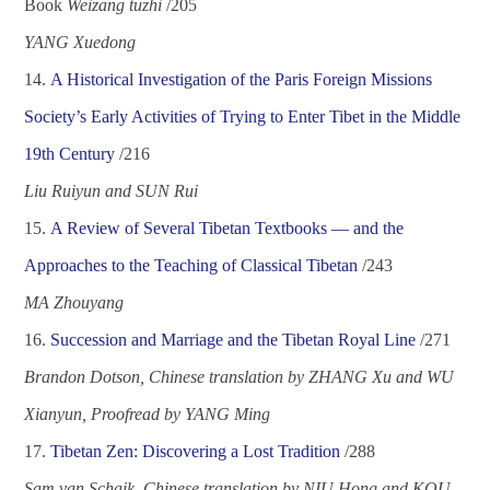
Book
Weizang tuzhi
/2
05
YANG Xuedong
14.
A Historical Investigation of the Paris Foreign Missions
Society
’
s Early Activities of Trying to Enter Tibet in the Middle
19
th
Century
/2
16
Liu
Ruiyun and SUN Rui
15.
A Review of Several Tibetan Textbooks
—
and the
Approaches to the Teaching of Classical Tibetan
/2
43
MA Zhouyang
16.
Succession and Marriage and the Tibetan Royal Line
/2
71
Brandon Dotson, Chinese translation by ZHANG Xu and WU
Xianyun, Proofread by YANG Ming
1
7
.
Tibetan Zen: Discovering a Lost Tradition
/2
88
Sam van Schaik, Chinese translation by NIU Hong and KOU