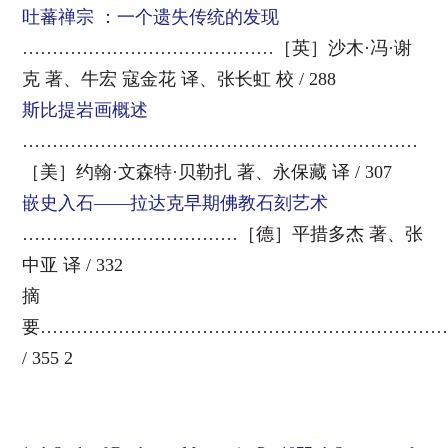
吐蕃禅宗 ：一个遗失传统的发现
……………………………………［英］沙木·冯·谢
克 著、牛宏 寇金花 译、张长虹 校 / 288
斯比提岩画概述
…………………………………………………………
［美］约翰·文森特·贝勒扎 著、永保藏 译 / 307
嵌史入石——拉达克早期佛教石刻艺术
………………………………［德］平措多杰 著、张
中亚 译 / 332
摘
要…………………………………………………………
/ 355 2