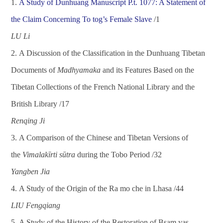
1.
A
Study of Dunhuang Manuscript P.t. 1077: A Statement of
the Claim Concerning To tog
’
s Female Slave
/1
L
U L
i
2.
A Discussion of the Classification in the Dunhuang Tibetan
Documents of
Madhyamaka
and its Features Based on the
Tibetan Collections of the French National Library and the
British Library
/
17
Renqing Ji
3.
A Comparison of the Chinese and Tibetan Versions of
the
Vimalak
ī
rti s
ū
tra
during the Tobo Period
/
32
Yan
gben Jia
4.
A Study of the Origin of the Ra mo che in Lhasa
/
44
L
IU Fengqiang
5.
A Study of the History of the Restoration of Bsam yas