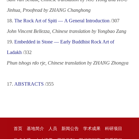
Jinhua, Proofread by ZHANG Changhong
1
8
.
The Rock Art of Spiti
—
A General Introduction
/
307
John Vincent Bellezza, Chinese translation by Yongbao Zang
1
9
.
Embedded in Stone
—
Early Buddhist Rock Art of
Ladakh
/
332
Phun tshogs rdo rje, Chinese translation by ZHANG Zhongya
17.
ABSTRACTS
/
355
首页
基地简介
人员
新闻公告
学术成果
科研项目