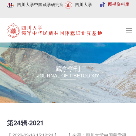
图书资料库
四川大学中国藏学研究所
四川大学
藏学学刊
JOURNAL OF TIBETOLOGY
第24辑·2021
【 2022-03-16 15:12:24 】
【 来源：四川大学中国藏学研