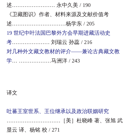
述…………………… 永中久美 / 190
《卫藏图识》作者、材料来源及文献价值考
述…………………………杨学东 / 205
19 世纪中叶法国巴黎外方会早期进藏活动史
考
………………… 刘瑞云 孙蕊 / 216
对几种外文藏文教材的评介——兼论古典藏文教
学
… ………………马洲洋 / 243
译文
吐蕃王室世系、王位继承以及政治联姻研究
…………………………［美］杜晓峰 著、张旭 武
显云 译、杨铭 校 / 271