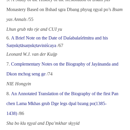
Monastery Based on Bshad sgra Dbang phyug rgyal po
’
s
Bsam
yas Annals
/
55
Lhun grub rdo rje and CUI yu
6.
A Brief Note on the Date of
Daśabalaśrīmitra
and his
Saṃskṛtāsaṃskṛtaviniścaya
/
67
Leonard W.J. van der Kuijp
7.
Complementary Notes on the Biography of Jay
ā
nanda and
Dkon mchog seng ge
/
74
NIE Hongyin
8.
An Annotated Translation of the Biography of the first Pan
chen Lama Mkhas grub Dge legs dpal bzang po(1385-
1438)
/
86
Sha bo klu rgyal and Dpa
’
mkhar skyyid