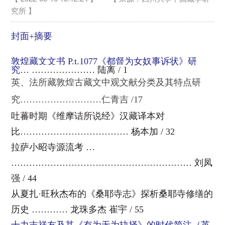
究所 】
封面+摘要
敦煌藏文文书 P.t.1077《都督为女奴事诉状》研
究
… ………………… 陆离 / 1
英、法所藏敦煌古藏文中观文献分类及其特点研
究………………………仁青吉 /17
吐蕃时期《维摩诘所说经》汉藏译本对
比……………………………… 杨本加 / 32
拉萨小昭寺源流考 …
…………………………………………………… 刘凤
强 / 44
从夏扎·旺秋杰布的《桑耶寺志》探析桑耶寺修缮的
历史 ………… 龙珠多杰 崔宇 / 55