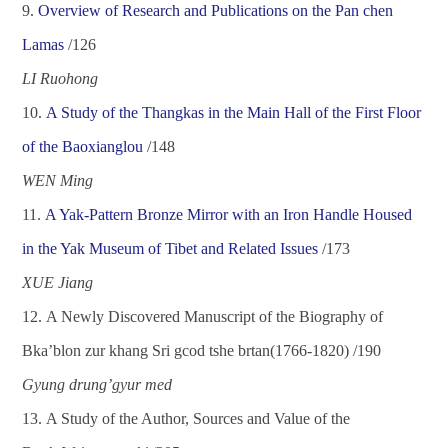
9.
Overview of Research and Publications on the Pan chen
Lamas
/1
26
LI Ruohong
10.
A Study of the Thangkas in the Main Hall of the First Floor
of the Baoxianglou
/1
48
WEN Ming
11.
A Yak-Pattern Bronze Mirror with an Iron Handle Housed
in the Yak Museum of Tibet and Related Issues
/1
73
XUE Jiang
12.
A Newly Discovered Manuscript of the Biography of
Bka
’
blon zur khang Sri gcod tshe brtan(1766-1820)
/
190
Gyung drung
’
gyur med
13.
A Study of the Author, Sources and Value of the