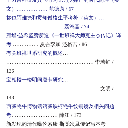
十力吉祥友及其《有为无为抉择》的时代简注（英
文）……………… 范德康 / 67
拶也阿难捺和贡却僧格生平考补（英文）…
…………………………… 聂鸿音 / 74
雍增·益希坚赞所造《一世班禅大师克主杰传记》译
考
…………… 夏吾李加 还格吉 / 86
有关班禅世系研究的概述
…
…………………………………………… 李若虹 /
126
宝相楼一楼明间唐卡研究
…
……………………………………………… 文明 /
148
西藏牦牛博物馆馆藏铁柄牦牛纹铜镜及相关问题
考
……………………… 薛江 / 173
新发现的清代噶伦索康·斯觉次旦传记写本考