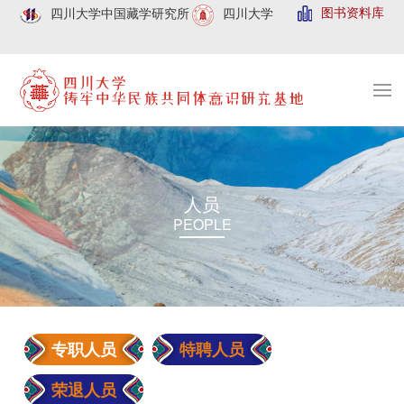
图书资料库
四川大学中国藏学研究所
四川大学
人员
PEOPLE
专职人员
特聘人员
荣退人员