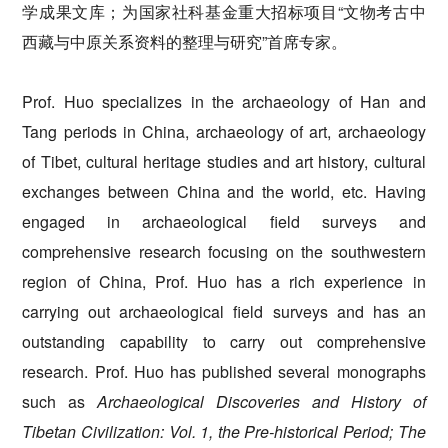
学成果文库；为国家社科基金重大招标项目“文物考古中
西藏与中原关系资料的整理与研究”首席专家。
Prof. Huo specializes in the archaeology of Han and
Tang periods in China, archaeology of art, archaeology
of Tibet, cultural heritage studies and art history, cultural
exchanges between China and the world, etc. Having
engaged in archaeological field surveys and
comprehensive research focusing on the southwestern
region of China, Prof. Huo has a rich experience in
carrying out archaeological field surveys and has an
outstanding capability to carry out comprehensive
research. Prof. Huo has published several monographs
such as
Archaeological Discoveries
and History of
Tibetan Civilization: Vol. 1, the Pre-historical Period
;
The