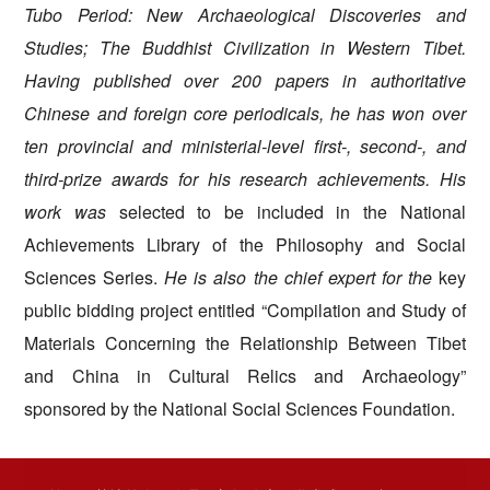
Tubo Period: New Archaeological Discoveries and
Studies; The Buddhist Civilization in Western Tibet
.
Having published over 200 papers in authoritative
Chinese and foreign core periodicals,
he has won over
ten provincial and ministerial-level first-, second-, and
third-prize awards for his research achievements. His
work was
selected to be included in the National
Achievements Library of the Philosophy and Social
Sciences Series.
He is also the chief expert for the
key
public bidding project entitled “Compilation and Study of
Materials Concerning the Relationship Between Tibet
and China in Cultural Relics and Archaeology”
sponsored by the National
Social Sciences Foundation.