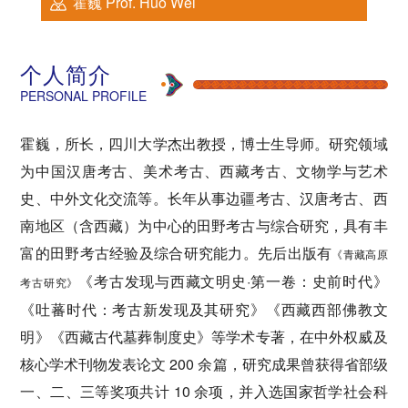
霍巍 Prof. Huo Wei
个人简介
PERSONAL PROFILE
霍巍，所长，四川大学杰出教授，博士生导师。研究领域
为中国汉唐考古、美术考古、西藏考古、文物学与艺术
史、中外文化交流等。长年从事边疆考古、汉唐考古、西
南地区（含西藏）为中心的田野考古与综合研究，具有丰
富的田野考古经验及综合研究能力。先后出版有
《青藏
高原
《考古发现与西藏文明史·第一卷：史前时代》
考古研究
》
《吐蕃时代：考古新发现及其研究》《西藏西部佛教文
明》《西藏古代墓葬制度史》等学术专著，在中外权威及
核心学术刊物发表论文 200 余篇，研究成果曾获得省部级
一、二、三等奖项共计 10 余项，并入选国家哲学社会科