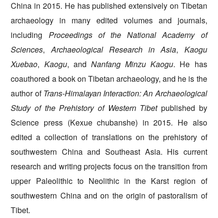
China in 2015. He has published extensively on Tibetan
archaeology in many edited volumes and journals,
including
Proceedings of the National Academy of
Sciences
,
Archaeological Research in Asia
,
Kaogu
Xuebao
,
Kaogu
, and
Nanfang Minzu Kaogu
. He has
coauthored a book on Tibetan archaeology, and he is the
author of
Trans-Himalayan Interaction: An Archaeological
Study of the Prehistory of Western Tibet
published by
Science press (Kexue chubanshe) in 2015. He also
edited a collection of translations on the prehistory of
southwestern China and Southeast Asia. His current
research and writing projects focus on the transition from
upper Paleolithic to Neolithic in the Karst region of
southwestern China and on the origin of pastoralism of
Tibet.