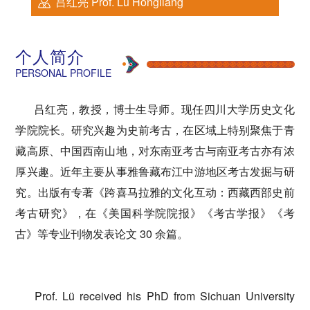
吕红亮 Prof. Lü Hongliang
个人简介
PERSONAL PROFILE
吕红亮，
教授，博士生导师。
现任四川大学历史文化
学院院长。研究兴趣为史前考古，在区域上特别聚焦于青
藏高原、中国西南山地，对东南亚考古与南亚考古亦有浓
厚兴趣。近年主要从事雅鲁藏布江中游地区考古发掘与研
究。出版有专著《跨喜马拉雅的文化互动：西藏西部史前
考古研究》，在《美国科学院院报》《考古学报》《考
古》等专业刊物发表论文 30 余篇。
Prof. Lü received his PhD from Sichuan University