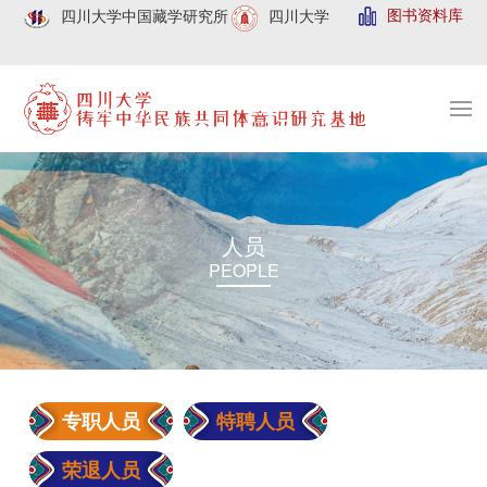
图书资料库
四川大学中国藏学研究所
四川大学
人员
PEOPLE
专职人员
特聘人员
荣退人员