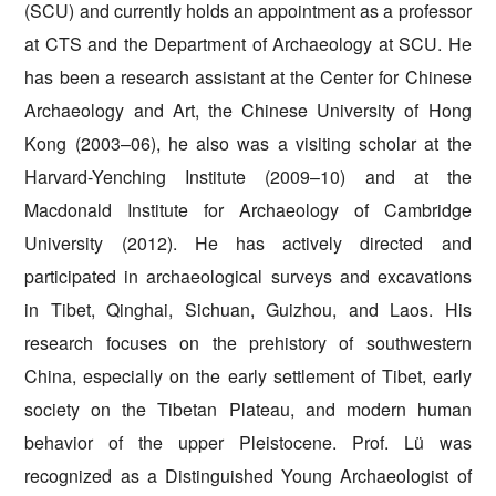
(SCU) and currently holds an appointment as a professor
at CTS and the Department of Archaeology at SCU. He
has been a research assistant at the Center for Chinese
Archaeology and Art, the Chinese University of Hong
Kong (2003–06), he also was a visiting scholar at the
Harvard-Yenching Institute (2009–10) and at the
Macdonald Institute for Archaeology of Cambridge
University (2012). He has actively directed and
participated in archaeological surveys and excavations
in Tibet, Qinghai, Sichuan, Guizhou, and Laos. His
research focuses on the prehistory of southwestern
China, especially on the early settlement of Tibet, early
society on the Tibetan Plateau, and modern human
behavior of the upper Pleistocene.
Prof. Lü was
recognized as a Distinguished Young Archaeologist of